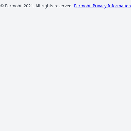
© Permobil 2021. All rights reserved.
Permobil Privacy Information