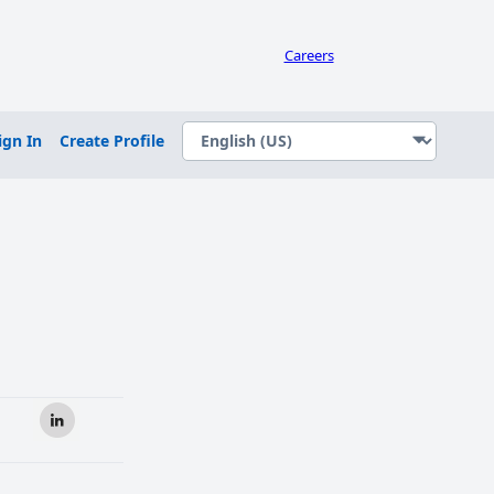
Careers
ign In
Create Profile