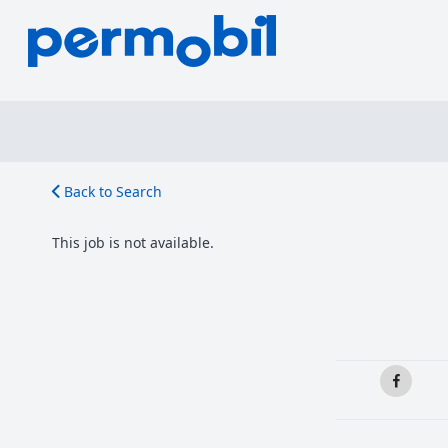
Back to Search
This job is not available.