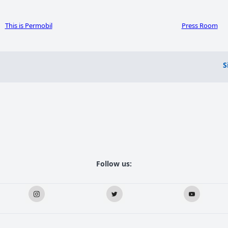
This is Permobil
Press Room
S
Follow us: